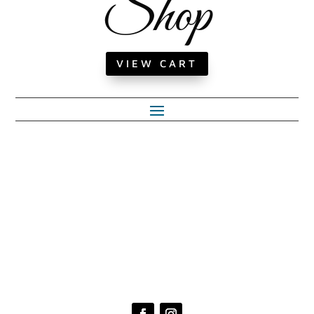
Shop
VIEW CART