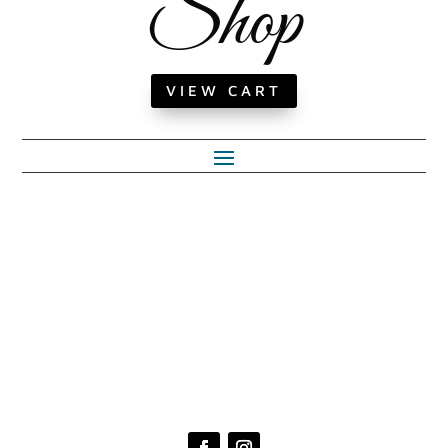
Shop
VIEW CART