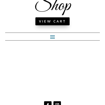
Shop
VIEW CART