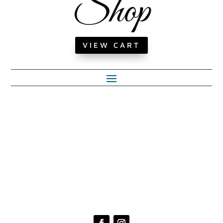
Shop
VIEW CART