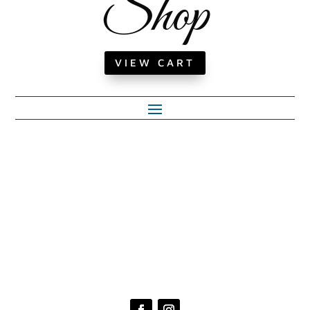
Shop
VIEW CART