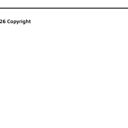
26 Copyright