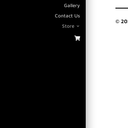
Gallery
Contact Us
© 20
Store