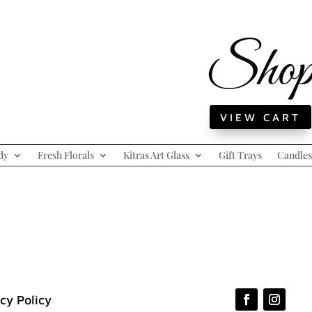
Sho
VIEW CART
dy
Fresh Florals
Kitras Art Glass
Gift Trays
Candles
cy Policy