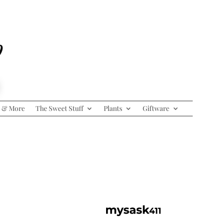
p
 & More
The Sweet Stuff
Plants
Giftware