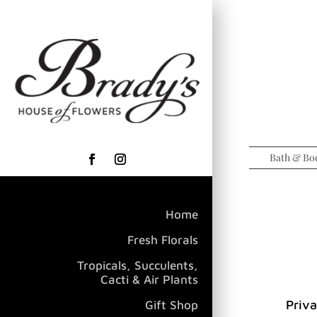
Bath & Bo
Home
Fresh Florals
Tropicals, Succulents,
Cacti & Air Plants
Priva
Gift Shop