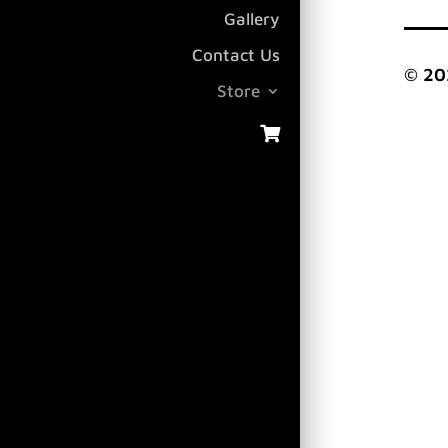
Gallery
Contact Us
© 20
Store