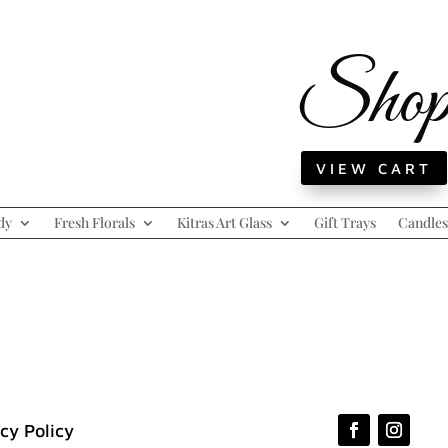
Sho
VIEW CART
dy
Fresh Florals
Kitras Art Glass
Gift Trays
Candles
cy Policy