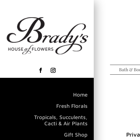
Bath & Bo
Home
Fresh Florals
Tropicals, Succulents,
Cacti & Air Plants
Priva
Gift Shop