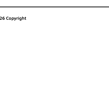
26 Copyright