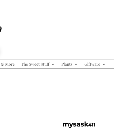
p
 & More
The Sweet Stuff
Plants
Giftware