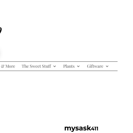
p
 & More
The Sweet Stuff
Plants
Giftware