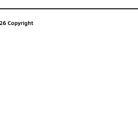
26 Copyright