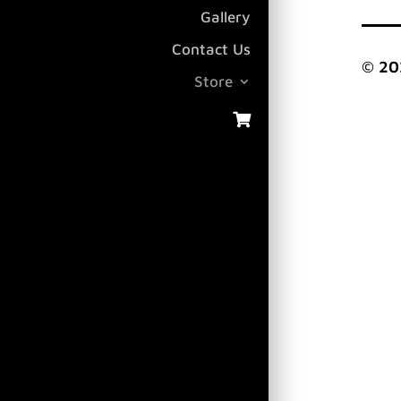
Gallery
Contact Us
© 20
Store