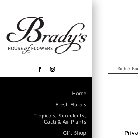
Bath & Bo
Home
Fresh Florals
Tropicals, Succulents,
Cacti & Air Plants
Priva
Gift Shop