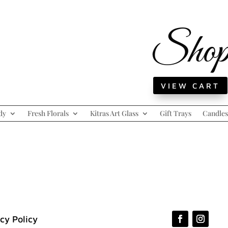
Sho
VIEW CART
dy
Fresh Florals
Kitras Art Glass
Gift Trays
Candles
cy Policy