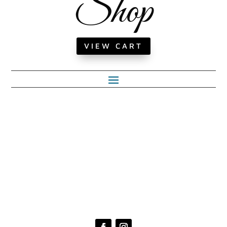
Shop
VIEW CART