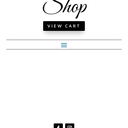
Shop
VIEW CART